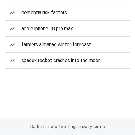
dementia risk factors
apple iphone 18 pro max
farmers almanac winter forecast
spacex rocket crashes into the moon
Dark theme: off
Settings
Privacy
Terms