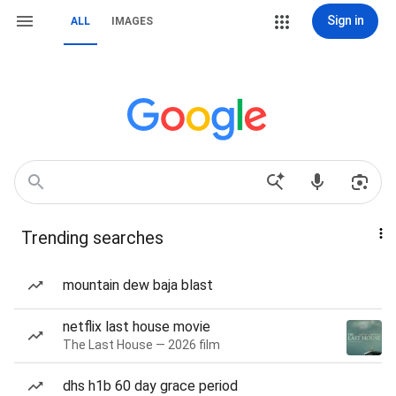
Sign in
ALL
IMAGES
Trending searches
mountain dew baja blast
netflix last house movie
The Last House — 2026 film
dhs h1b 60 day grace period