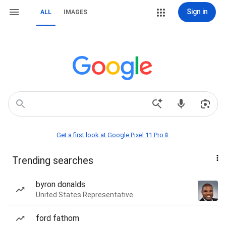
Sign in
ALL
IMAGES
Get a first look at Google Pixel 11 Pro📱
Trending searches
byron donalds
United States Representative
ford fathom