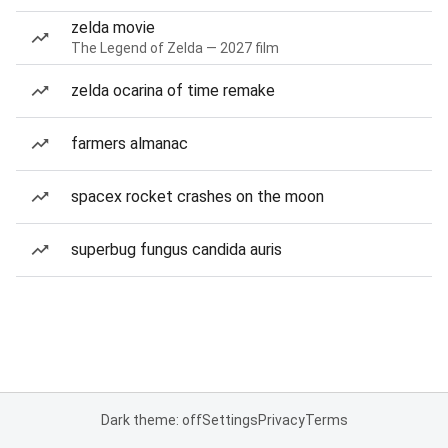
zelda movie
The Legend of Zelda — 2027 film
zelda ocarina of time remake
farmers almanac
spacex rocket crashes on the moon
superbug fungus candida auris
Dark theme: off
Settings
Privacy
Terms