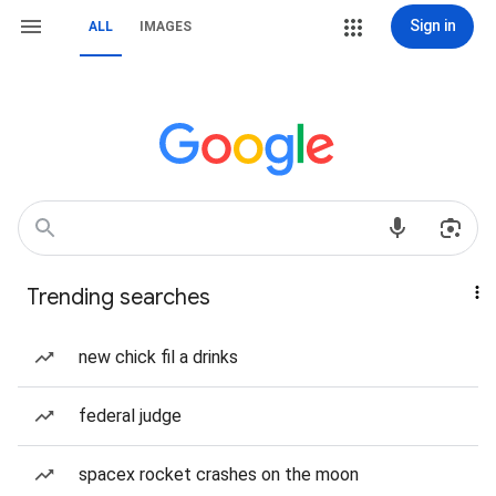
Sign in
ALL
IMAGES
Trending searches
new chick fil a drinks
federal judge
spacex rocket crashes on the moon