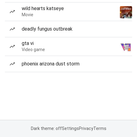
wild hearts katseye
Movie
deadly fungus outbreak
gta vi
Video game
phoenix arizona dust storm
Dark theme: off
Settings
Privacy
Terms