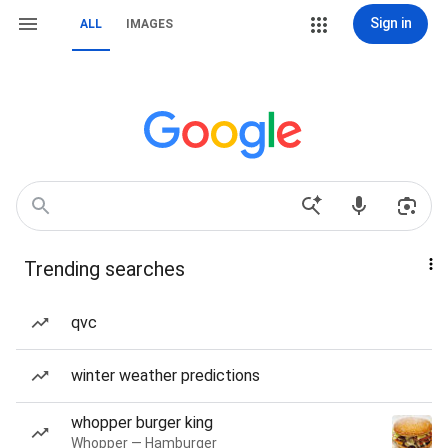
Sign in
ALL
IMAGES
Trending searches
qvc
winter weather predictions
whopper burger king
Whopper — Hamburger