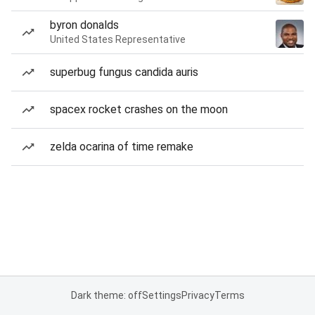
byron donalds
United States Representative
superbug fungus candida auris
spacex rocket crashes on the moon
zelda ocarina of time remake
Dark theme: off
Settings
Privacy
Terms