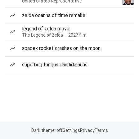
United States Representative
zelda ocarina of time remake
legend of zelda movie
The Legend of Zelda — 2027 film
spacex rocket crashes on the moon
superbug fungus candida auris
Dark theme: off
Settings
Privacy
Terms