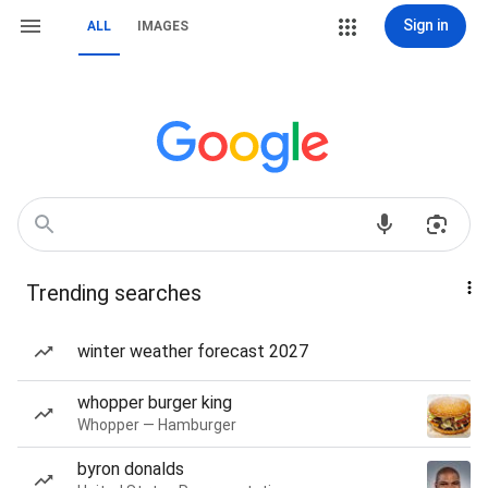
Sign in
ALL
IMAGES
Trending searches
winter weather forecast 2027
whopper burger king
Whopper — Hamburger
byron donalds