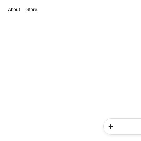
About
Store