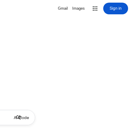
Sign in
Gmail
Images
AI Mode