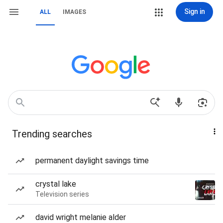
Sign in
ALL
IMAGES
Trending searches
permanent daylight savings time
crystal lake
Television series
david wright melanie alder