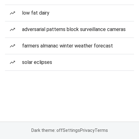
low fat dairy
adversarial patterns block surveillance cameras
farmers almanac winter weather forecast
solar eclipses
Dark theme: off
Settings
Privacy
Terms