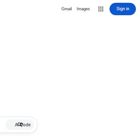
Sign in
Gmail
Images
AI Mode