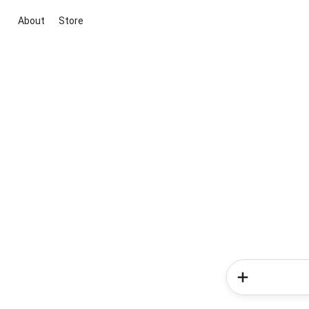
About
Store