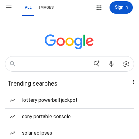
Sign in
ALL
IMAGES
Trending searches
lottery powerball jackpot
sony portable console
solar eclipses