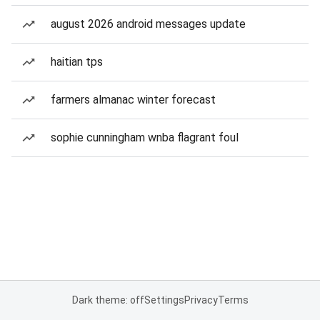
august 2026 android messages update
haitian tps
farmers almanac winter forecast
sophie cunningham wnba flagrant foul
Dark theme: off
Settings
Privacy
Terms