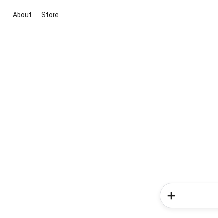
About
Store