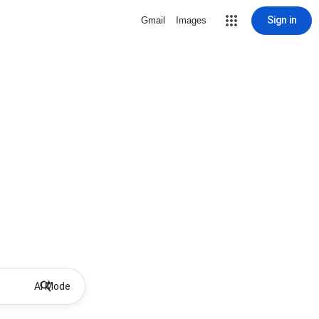
Sign in
Gmail
Images
AI Mode