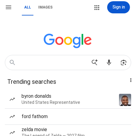
Sign in
ALL
IMAGES
Trending searches
byron donalds
United States Representative
ford fathom
zelda movie
The Legend of Zelda — 2027 film