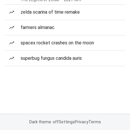
zelda ocarina of time remake
farmers almanac
spacex rocket crashes on the moon
superbug fungus candida auris
Dark theme: off
Settings
Privacy
Terms