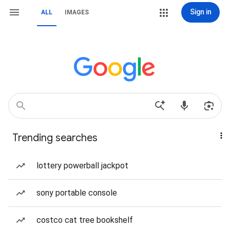
Sign in
ALL
IMAGES
Trending searches
lottery powerball jackpot
sony portable console
costco cat tree bookshelf