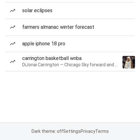
solar eclipses
farmers almanac winter forecast
apple iphone 18 pro
carrington basketball wnba
DiJonai Carrington — Chicago Sky forward and guard
Dark theme: off
Settings
Privacy
Terms