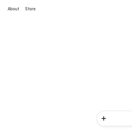
About
Store