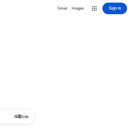
Sign in
Gmail
Images
AI Mode