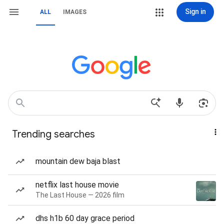
Sign in
ALL
IMAGES
Trending searches
mountain dew baja blast
netflix last house movie
The Last House — 2026 film
dhs h1b 60 day grace period