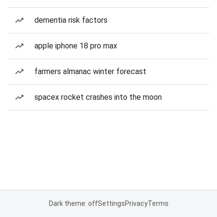
dementia risk factors
apple iphone 18 pro max
farmers almanac winter forecast
spacex rocket crashes into the moon
Dark theme: off
Settings
Privacy
Terms