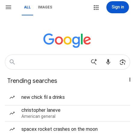
Sign in
ALL
IMAGES
Trending searches
new chick fil a drinks
christopher laneve
American general
spacex rocket crashes on the moon