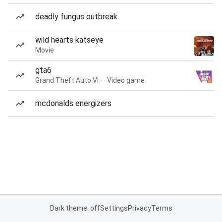
deadly fungus outbreak
wild hearts katseye
Movie
gta6
Grand Theft Auto VI — Video game
mcdonalds energizers
Dark theme: off
Settings
Privacy
Terms