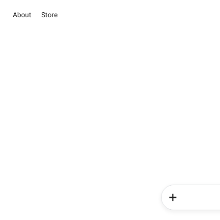
About
Store