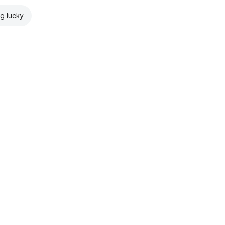
ng lucky