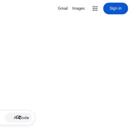
Sign in
Gmail
Images
AI Mode