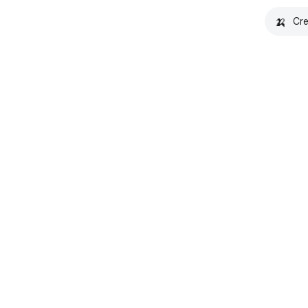
🍌
Cre