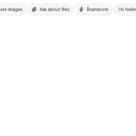
ate images
Ask about files
Brainstorm
I'm feeli