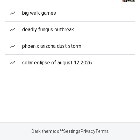
big walk games
deadly fungus outbreak
phoenix arizona dust storm
solar eclipse of august 12 2026
Dark theme: off
Settings
Privacy
Terms