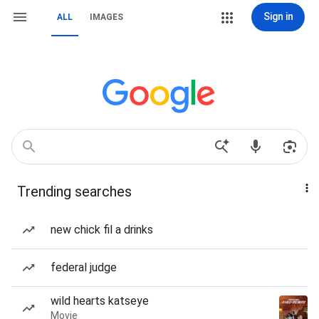
Sign in
ALL
IMAGES
Trending searches
new chick fil a drinks
federal judge
wild hearts katseye
Movie