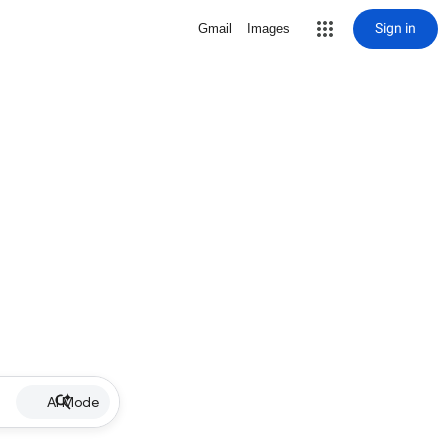
Sign in
Gmail
Images
AI Mode