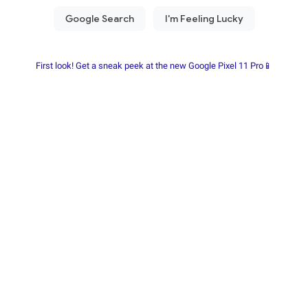
First look! Get a sneak peek at the new Google Pixel 11 Pro📱