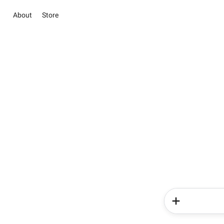
About
Store