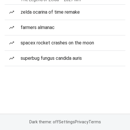
zelda ocarina of time remake
farmers almanac
spacex rocket crashes on the moon
superbug fungus candida auris
Dark theme: off
Settings
Privacy
Terms