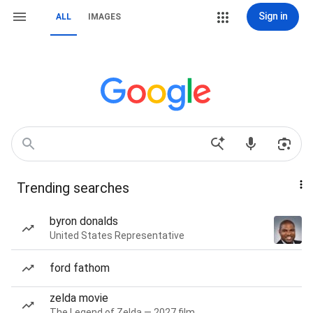
Sign in
ALL
IMAGES
Trending searches
byron donalds
United States Representative
ford fathom
zelda movie
The Legend of Zelda — 2027 film