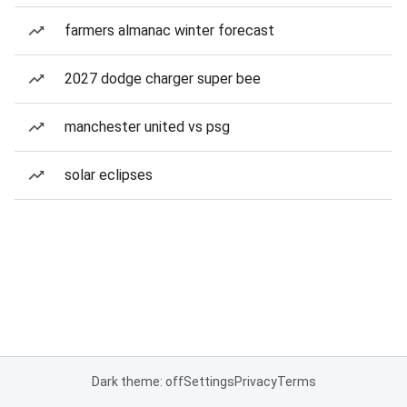
farmers almanac winter forecast
2027 dodge charger super bee
manchester united vs psg
solar eclipses
Dark theme: off
Settings
Privacy
Terms