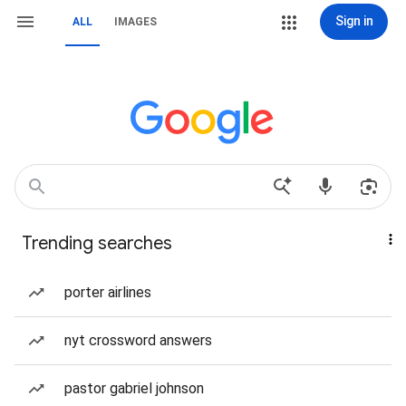
Sign in
ALL
IMAGES
Trending searches
porter airlines
nyt crossword answers
pastor gabriel johnson