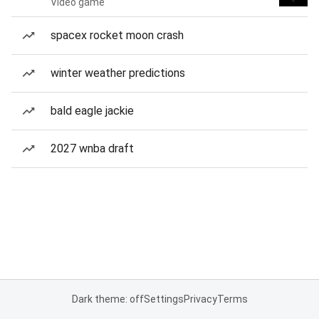
Video game
spacex rocket moon crash
winter weather predictions
bald eagle jackie
2027 wnba draft
Dark theme: off
Settings
Privacy
Terms