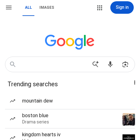
Sign in
ALL
IMAGES
Trending searches
mountain dew
boston blue
Drama series
kingdom hearts iv