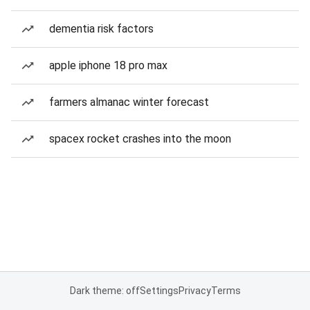
dementia risk factors
apple iphone 18 pro max
farmers almanac winter forecast
spacex rocket crashes into the moon
Dark theme: off
Settings
Privacy
Terms