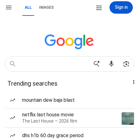
Sign in
ALL
IMAGES
Trending searches
mountain dew baja blast
netflix last house movie
The Last House — 2026 film
dhs h1b 60 day grace period