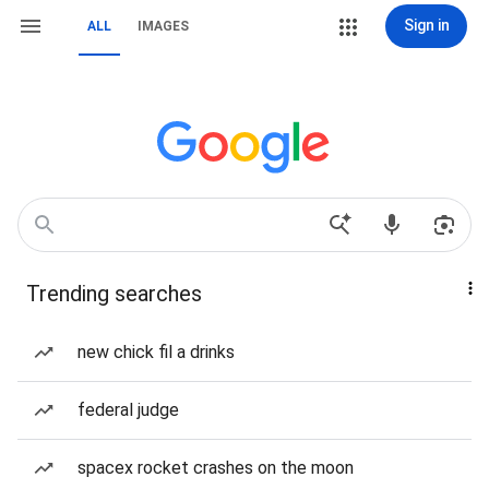
Sign in
ALL
IMAGES
Trending searches
new chick fil a drinks
federal judge
spacex rocket crashes on the moon