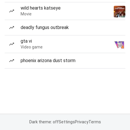
wild hearts katseye
Movie
deadly fungus outbreak
gta vi
Video game
phoenix arizona dust storm
Dark theme: off
Settings
Privacy
Terms